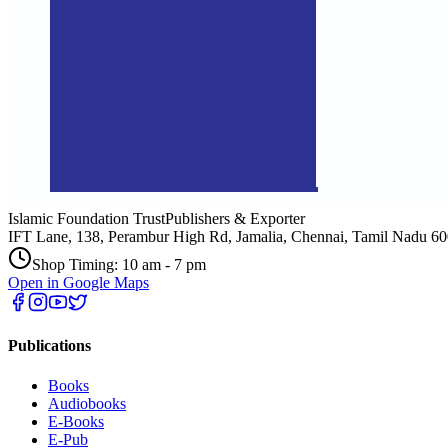
Islamic Foundation Trust
Publishers & Exporter
IFT Lane, 138, Perambur High Rd, Jamalia, Chennai, Tamil Nadu 6
Shop Timing: 10 am - 7 pm
Open in Google Maps
Publications
Books
Audiobooks
E-Books
E-Pub