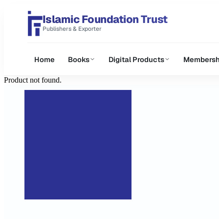
Islamic Foundation Trust
Publishers & Exporter
Home
Books
Digital Products
Membersh
Product not found.