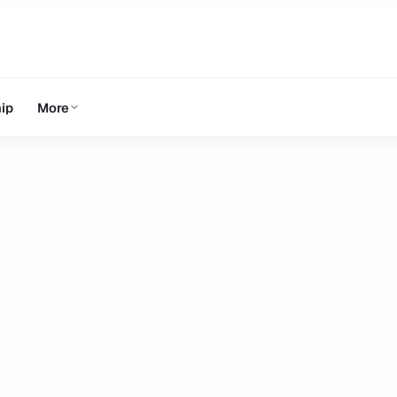
ip
More