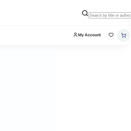
My Account