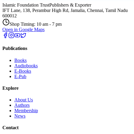
Islamic Foundation Trust
Publishers & Exporter
IFT Lane, 138, Perambur High Rd, Jamalia, Chennai, Tamil Nadu
600012
Shop Timing: 10 am - 7 pm
Open in Google Maps
Publications
Books
Audiobooks
E-Books
E-Pub
Explore
About Us
Authors
Membership
News
Contact