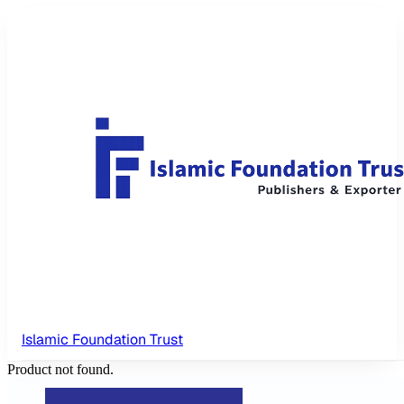
Islamic Foundation Trust
Product not found.