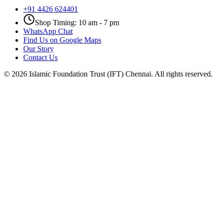
+91 4426 624401
Shop Timing: 10 am - 7 pm
WhatsApp Chat
Find Us on Google Maps
Our Story
Contact Us
©
2026
Islamic Foundation Trust (IFT) Chennai. All rights reserved.