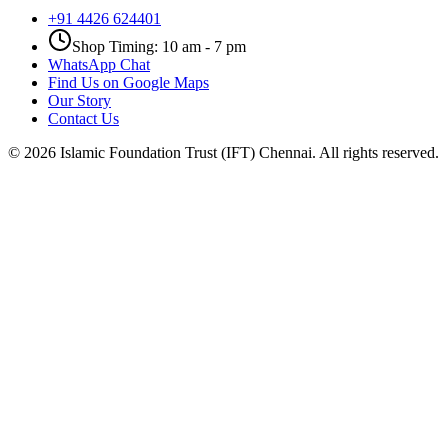
+91 4426 624401
Shop Timing: 10 am - 7 pm
WhatsApp Chat
Find Us on Google Maps
Our Story
Contact Us
©
2026
Islamic Foundation Trust (IFT) Chennai. All rights reserved.