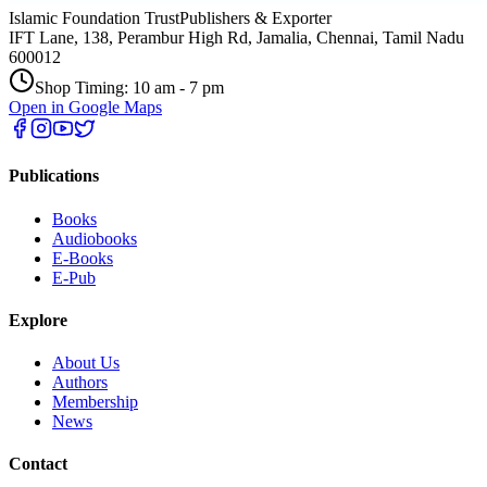
Islamic Foundation Trust
Publishers & Exporter
IFT Lane, 138, Perambur High Rd, Jamalia, Chennai, Tamil Nadu
600012
Shop Timing: 10 am - 7 pm
Open in Google Maps
Publications
Books
Audiobooks
E-Books
E-Pub
Explore
About Us
Authors
Membership
News
Contact