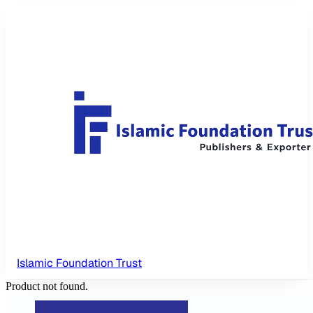
Islamic Foundation Trust
Product not found.