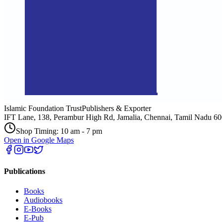
Islamic Foundation Trust
Publishers & Exporter
IFT Lane, 138, Perambur High Rd, Jamalia, Chennai, Tamil Nadu 6
Shop Timing: 10 am - 7 pm
Open in Google Maps
Publications
Books
Audiobooks
E-Books
E-Pub