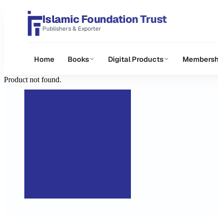
Islamic Foundation Trust
Publishers & Exporter
Home
Books
Digital Products
Membersh
Product not found.