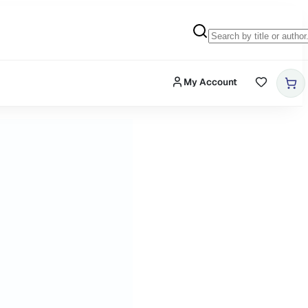
My Account