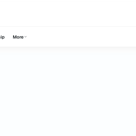
ip
More