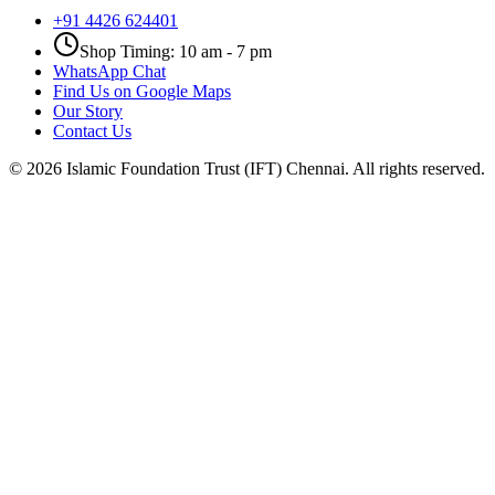
+91 4426 624401
Shop Timing: 10 am - 7 pm
WhatsApp Chat
Find Us on Google Maps
Our Story
Contact Us
©
2026
Islamic Foundation Trust (IFT) Chennai. All rights reserved.