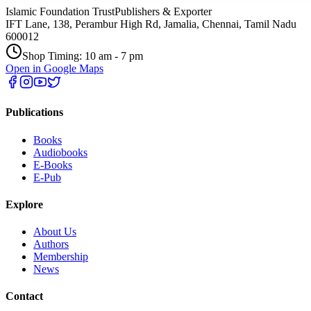
Islamic Foundation Trust
Publishers & Exporter
IFT Lane, 138, Perambur High Rd, Jamalia, Chennai, Tamil Nadu
600012
Shop Timing: 10 am - 7 pm
Open in Google Maps
Publications
Books
Audiobooks
E-Books
E-Pub
Explore
About Us
Authors
Membership
News
Contact