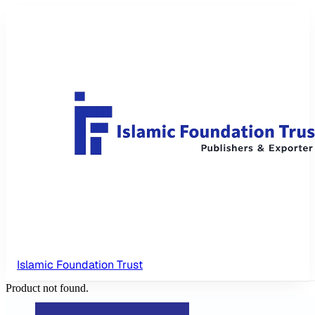
Islamic Foundation Trust
Product not found.