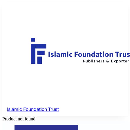
Islamic Foundation Trust
Product not found.