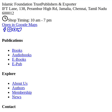
Islamic Foundation Trust
Publishers & Exporter
IFT Lane, 138, Perambur High Rd, Jamalia, Chennai, Tamil Nadu
600012
Shop Timing: 10 am - 7 pm
Open in Google Maps
Publications
Books
Audiobooks
E-Books
E-Pub
Explore
About Us
Authors
Membership
News
Contact