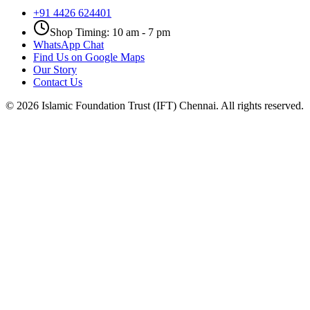
+91 4426 624401
Shop Timing: 10 am - 7 pm
WhatsApp Chat
Find Us on Google Maps
Our Story
Contact Us
©
2026
Islamic Foundation Trust (IFT) Chennai. All rights reserved.