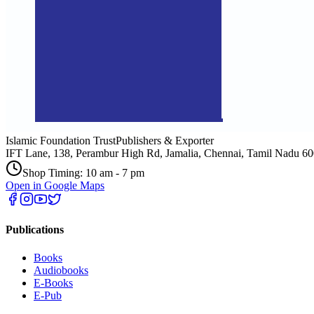
Islamic Foundation Trust
Publishers & Exporter
IFT Lane, 138, Perambur High Rd, Jamalia, Chennai, Tamil Nadu 6
Shop Timing: 10 am - 7 pm
Open in Google Maps
Publications
Books
Audiobooks
E-Books
E-Pub