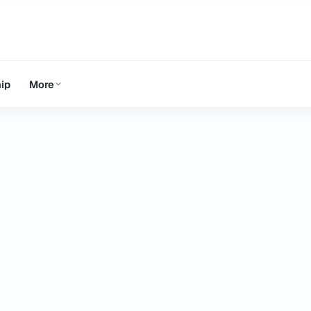
ip
More