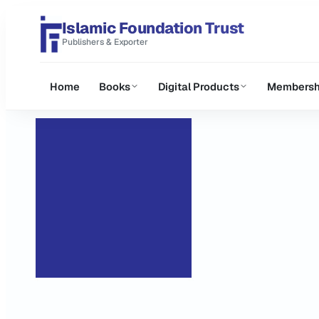
Islamic Foundation Trust
Publishers & Exporter
Home
Books
Digital Products
Membersh