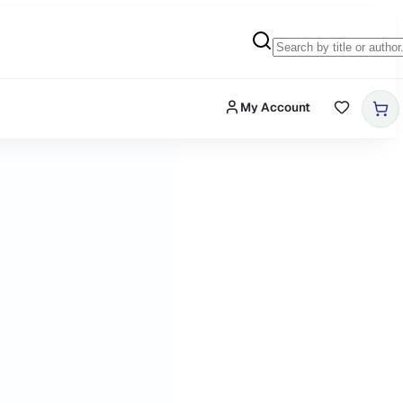
My Account