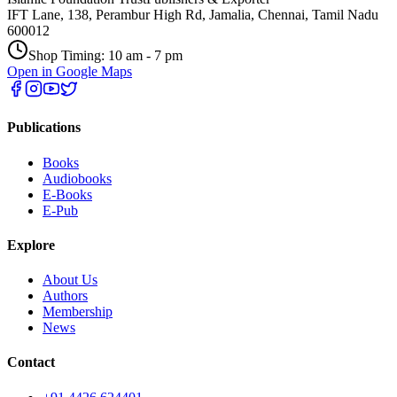
IFT Lane, 138, Perambur High Rd, Jamalia, Chennai, Tamil Nadu
600012
Shop Timing: 10 am - 7 pm
Open in Google Maps
Publications
Books
Audiobooks
E-Books
E-Pub
Explore
About Us
Authors
Membership
News
Contact