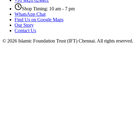
+91 4426 624401
Shop Timing: 10 am - 7 pm
WhatsApp Chat
Find Us on Google Maps
Our Story
Contact Us
©
2026
Islamic Foundation Trust (IFT) Chennai. All rights reserved.