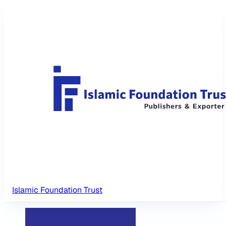
Islamic Foundation Trust