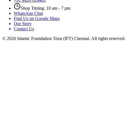
+91 4426 624401
Shop Timing: 10 am - 7 pm
WhatsApp Chat
Find Us on Google Maps
Our Story
Contact Us
©
2026
Islamic Foundation Trust (IFT) Chennai. All rights reserved.