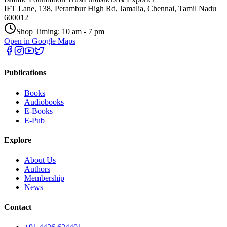
IFT Lane, 138, Perambur High Rd, Jamalia, Chennai, Tamil Nadu
600012
Shop Timing: 10 am - 7 pm
Open in Google Maps
Publications
Books
Audiobooks
E-Books
E-Pub
Explore
About Us
Authors
Membership
News
Contact