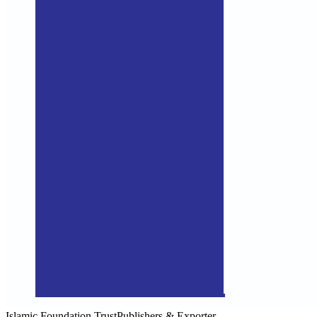
Islamic Foundation Trust
Publishers & Exporter