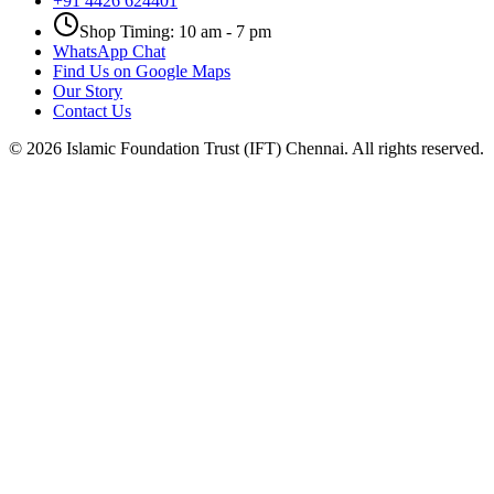
+91 4426 624401
Shop Timing: 10 am - 7 pm
WhatsApp Chat
Find Us on Google Maps
Our Story
Contact Us
©
2026
Islamic Foundation Trust (IFT) Chennai. All rights reserved.