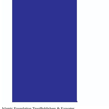
Islamic Foundation Trust
Publishers & Exporter