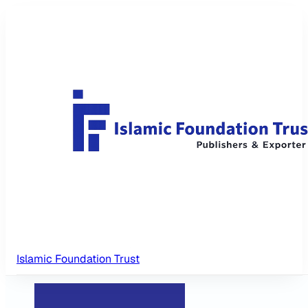
Islamic Foundation Trust