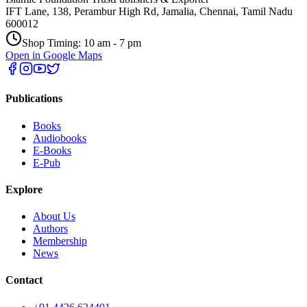
IFT Lane, 138, Perambur High Rd, Jamalia, Chennai, Tamil Nadu
600012
Shop Timing: 10 am - 7 pm
Open in Google Maps
Publications
Books
Audiobooks
E-Books
E-Pub
Explore
About Us
Authors
Membership
News
Contact