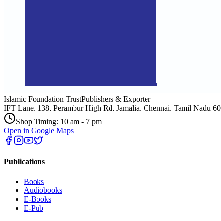
Islamic Foundation Trust
Publishers & Exporter
IFT Lane, 138, Perambur High Rd, Jamalia, Chennai, Tamil Nadu 6
Shop Timing: 10 am - 7 pm
Open in Google Maps
Publications
Books
Audiobooks
E-Books
E-Pub