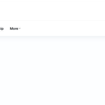
ip
More