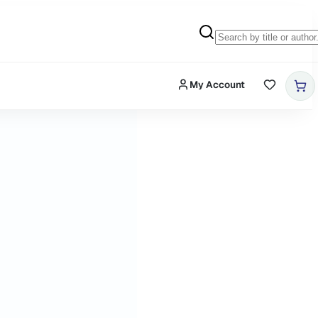
My Account