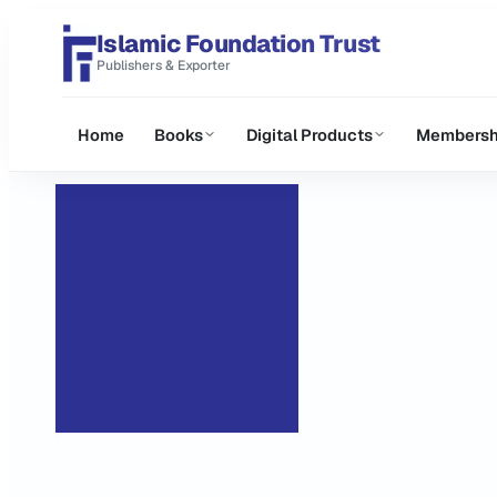
Islamic Foundation Trust
Publishers & Exporter
Home
Books
Digital Products
Membersh