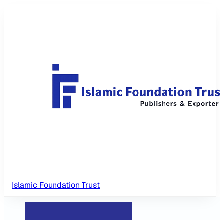
Islamic Foundation Trust