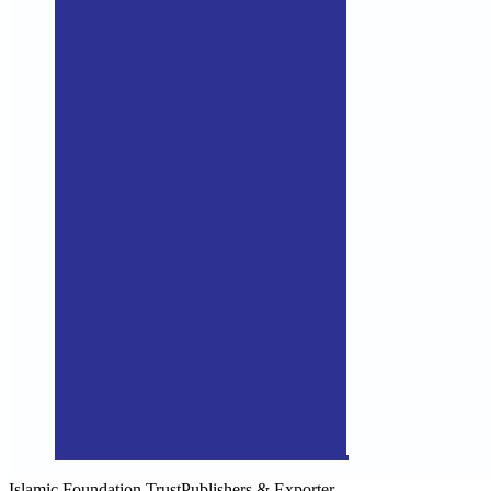
Islamic Foundation Trust
Publishers & Exporter