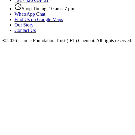
+91 4426 624401
Shop Timing: 10 am - 7 pm
WhatsApp Chat
Find Us on Google Maps
Our Story
Contact Us
©
2026
Islamic Foundation Trust (IFT) Chennai. All rights reserved.