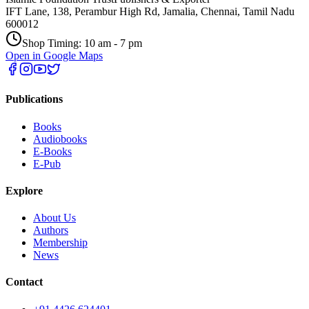
IFT Lane, 138, Perambur High Rd, Jamalia, Chennai, Tamil Nadu
600012
Shop Timing: 10 am - 7 pm
Open in Google Maps
Publications
Books
Audiobooks
E-Books
E-Pub
Explore
About Us
Authors
Membership
News
Contact