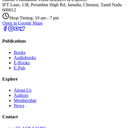
IFT Lane, 138, Perambur High Rd, Jamalia, Chennai, Tamil Nadu
600012
Shop Timing: 10 am - 7 pm
Open in Google Maps
Publications
Books
Audiobooks
E-Books
E-Pub
Explore
About Us
Authors
Membership
News
Contact