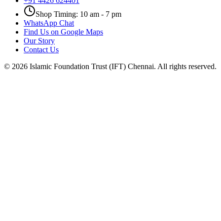
+91 4426 624401
Shop Timing: 10 am - 7 pm
WhatsApp Chat
Find Us on Google Maps
Our Story
Contact Us
©
2026
Islamic Foundation Trust (IFT) Chennai. All rights reserved.