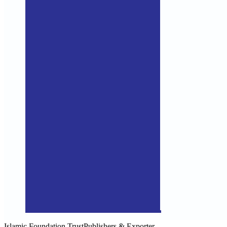
Islamic Foundation Trust
Publishers & Exporter