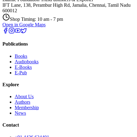
IFT Lane, 138, Perambur High Rd, Jamalia, Chennai, Tamil Nadu
600012
Shop Timing: 10 am - 7 pm
Open in Google Maps
Publications
Books
Audiobooks
E-Books
E-Pub
Explore
About Us
Authors
Membership
News
Contact