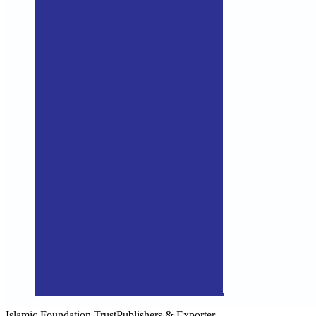
Islamic Foundation Trust
Publishers & Exporter