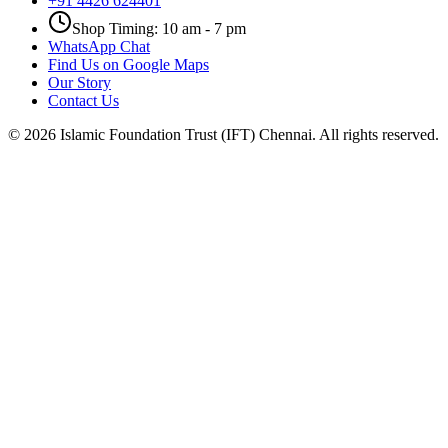
+91 4426 624401
Shop Timing: 10 am - 7 pm
WhatsApp Chat
Find Us on Google Maps
Our Story
Contact Us
©
2026
Islamic Foundation Trust (IFT) Chennai. All rights reserved.