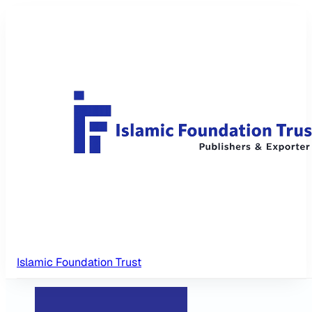
Islamic Foundation Trust