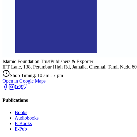
Islamic Foundation Trust
Publishers & Exporter
IFT Lane, 138, Perambur High Rd, Jamalia, Chennai, Tamil Nadu 6
Shop Timing: 10 am - 7 pm
Open in Google Maps
Publications
Books
Audiobooks
E-Books
E-Pub