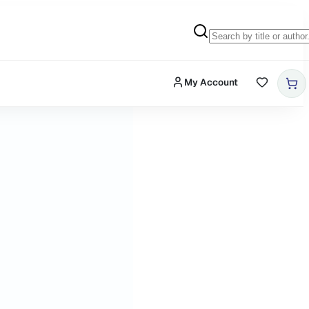
My Account