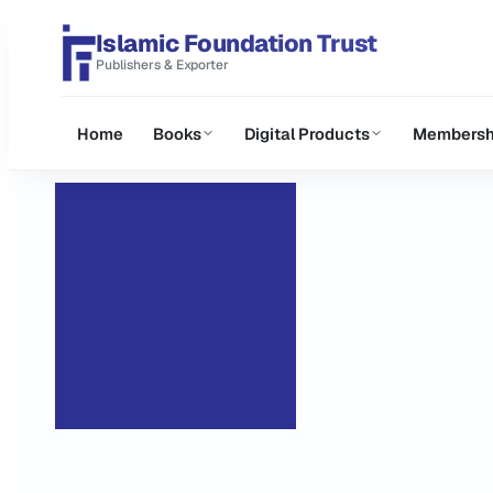
Islamic Foundation Trust
Publishers & Exporter
Home
Books
Digital Products
Membersh