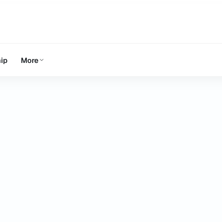
ip
More