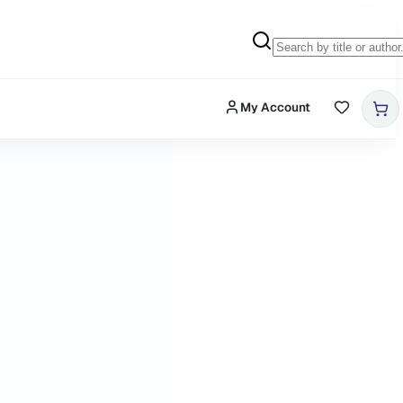
My Account