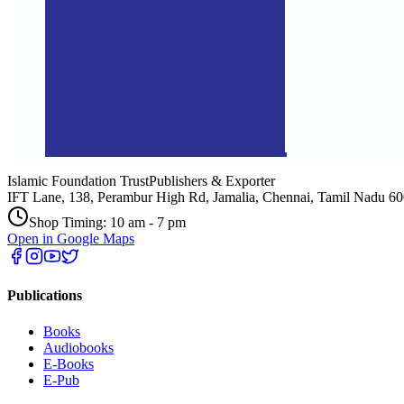
Islamic Foundation Trust
Publishers & Exporter
IFT Lane, 138, Perambur High Rd, Jamalia, Chennai, Tamil Nadu 6
Shop Timing: 10 am - 7 pm
Open in Google Maps
Publications
Books
Audiobooks
E-Books
E-Pub