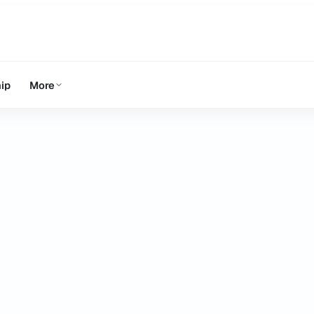
ip
More