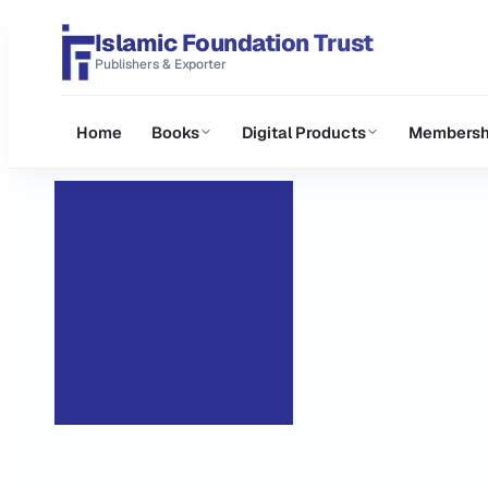
Islamic Foundation Trust
Publishers & Exporter
Home
Books
Digital Products
Membersh