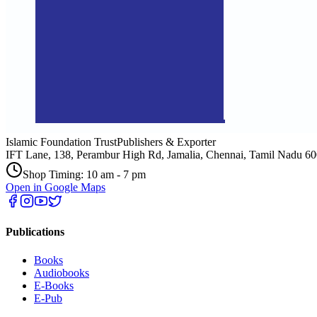
Islamic Foundation Trust
Publishers & Exporter
IFT Lane, 138, Perambur High Rd, Jamalia, Chennai, Tamil Nadu 6
Shop Timing: 10 am - 7 pm
Open in Google Maps
Publications
Books
Audiobooks
E-Books
E-Pub