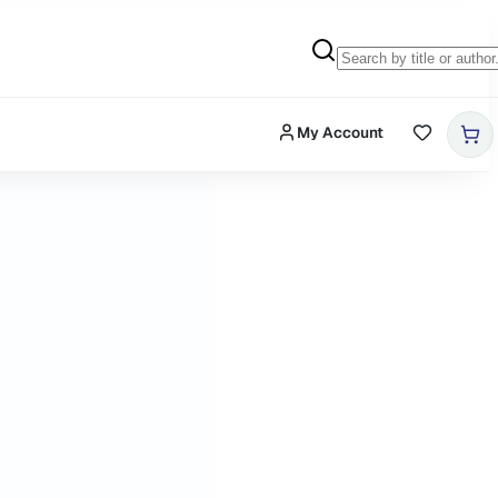
My Account