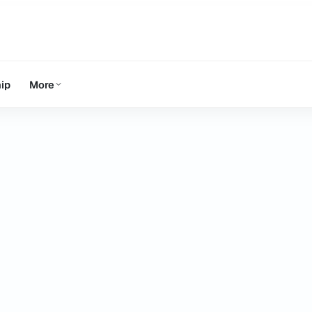
ip
More