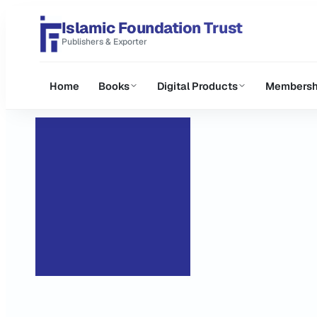
Islamic Foundation Trust
Publishers & Exporter
Home
Books
Digital Products
Membersh