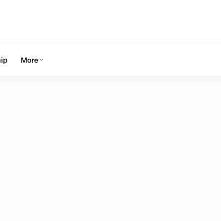
ip
More