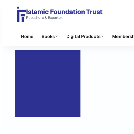
Islamic Foundation Trust
Publishers & Exporter
Home
Books
Digital Products
Membersh