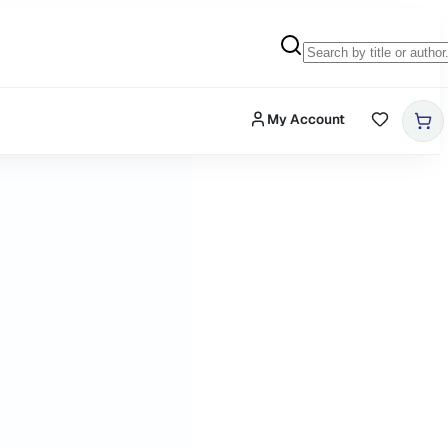
My Account