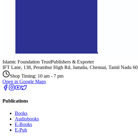
Islamic Foundation Trust
Publishers & Exporter
IFT Lane, 138, Perambur High Rd, Jamalia, Chennai, Tamil Nadu 6
Shop Timing: 10 am - 7 pm
Open in Google Maps
Publications
Books
Audiobooks
E-Books
E-Pub